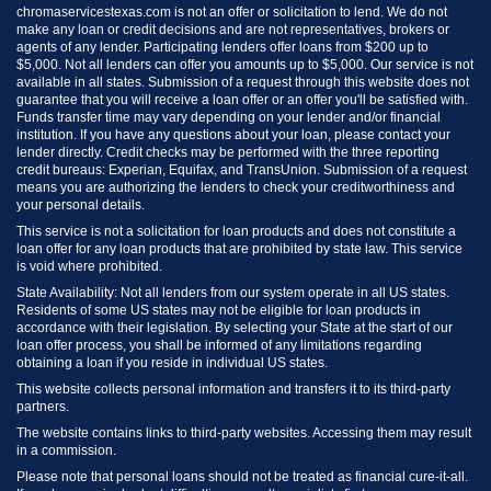
chromaservicestexas.com is not an offer or solicitation to lend. We do not
make any loan or credit decisions and are not representatives, brokers or
agents of any lender. Participating lenders offer loans from $200 up to
$5,000. Not all lenders can offer you amounts up to $5,000. Our service is not
available in all states. Submission of a request through this website does not
guarantee that you will receive a loan offer or an offer you'll be satisfied with.
Funds transfer time may vary depending on your lender and/or financial
institution. If you have any questions about your loan, please contact your
lender directly. Credit checks may be performed with the three reporting
credit bureaus: Experian, Equifax, and TransUnion. Submission of a request
means you are authorizing the lenders to check your creditworthiness and
your personal details.
This service is not a solicitation for loan products and does not constitute a
loan offer for any loan products that are prohibited by state law. This service
is void where prohibited.
State Availability: Not all lenders from our system operate in all US states.
Residents of some US states may not be eligible for loan products in
accordance with their legislation. By selecting your State at the start of our
loan offer process, you shall be informed of any limitations regarding
obtaining a loan if you reside in individual US states.
This website collects personal information and transfers it to its third-party
partners.
The website contains links to third-party websites. Accessing them may result
in a commission.
Please note that personal loans should not be treated as financial cure-it-all.