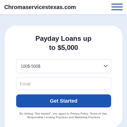
Chromaservicestexas.com
Payday Loans up
to $5,000
Get Started
By clicking "Get started", you agree to
Privacy Policy
,
Terms of Use
,
Responsible Lending Practices
and
Marketing Practices