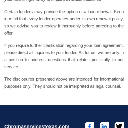
Certain lenders may provide the option of a loan renewal. Keep
in mind that every lender operates under its own renewal policy,
so we advise you to review it thoroughly before agreeing to the
offer.
If you require further clarification regarding your loan agreement,
please direct all inquiries to your lender. As for us, we are only in
a position to address questions that relate specifically to our
service.
The disclosures presented above are intended for informational
purposes only. They should not be interpreted as legal counsel.
Chromaservicestexas.com