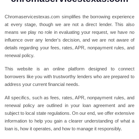
Chromaservicestexas.com simplifies the borrowing experience
at every stage, though we are not a direct lender. This also
means we play no role in evaluating your request, we have no
influence over any lender's decision, and we are not aware of
details regarding your fees, rates, APR, nonpayment rules, and
renewal policy.
This website is an online platform designed to connect
borrowers like you with trustworthy lenders who are prepared to
address your current financial needs.
All specifics, such as fees, rates, APR, nonpayment rules, and
renewal policy are outlined in your loan agreement and are
subject to local state regulations. On our end, we offer extensive
information to help you gain a clearer understanding of what a
loan is, how it operates, and how to manage it responsibly.