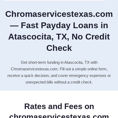
Chromaservicestexas.com
— Fast Payday Loans in
Atascocita, TX, No Credit
Check
Get short-term funding in Atascocita, TX with
Chromaservicestexas.com. Fill out a simple online form,
receive a quick decision, and cover emergency expenses or
unexpected bills without a credit check.
Rates and Fees on
chromaservicestexas.com