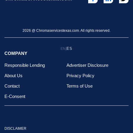
2026 @ Chromaservicestexas.com. All rights reserved.
ES
EN
|
COMPANY
Responsible Lending
Advertiser Disclosure
About Us
Privacy Policy
Contact
Terms of Use
E-Consent
DISCLAIMER