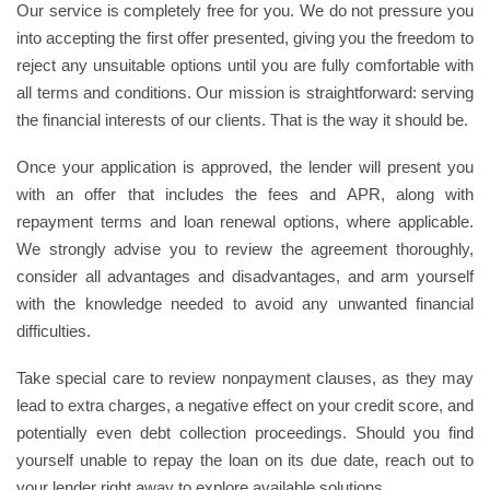
Our service is completely free for you. We do not pressure you
into accepting the first offer presented, giving you the freedom to
reject any unsuitable options until you are fully comfortable with
all terms and conditions. Our mission is straightforward: serving
the financial interests of our clients. That is the way it should be.
Once your application is approved, the lender will present you
with an offer that includes the fees and APR, along with
repayment terms and loan renewal options, where applicable.
We strongly advise you to review the agreement thoroughly,
consider all advantages and disadvantages, and arm yourself
with the knowledge needed to avoid any unwanted financial
difficulties.
Take special care to review nonpayment clauses, as they may
lead to extra charges, a negative effect on your credit score, and
potentially even debt collection proceedings. Should you find
yourself unable to repay the loan on its due date, reach out to
your lender right away to explore available solutions.